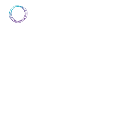
AIsuru
▼
DISCOVER AISURU
DOCUMENTATION
A
DISCOVER AISURU
DOCUMENTATION
A
ABOUT
TRUST CENTER
TERMS 
CONDI