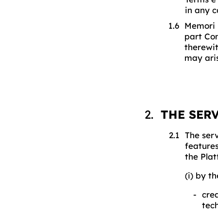
in any c
Memori m
part Con
therewit
may ari
THE SER
The serv
features
the Plat
(i) by t
crea
tec