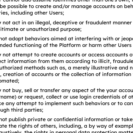
l be possible to create and/or manage accounts on beha
ies, including other Users;
 not act in an illegal, deceptive or fraudulent manner 
egitimate or unauthorized purpose;
not adopt behaviors aimed at interfering with or jeop
ended functioning of the Platform or harm other Users 
 not attempt to create accounts or access accounts of
ect information from them according to illicit, fraudul
uthorized methods such as, a merely illustrative and 
e, creation of accounts or the collection of informatio
omated;
not buy, sell or transfer any aspect of the your accou
name) or request, collect or use login credentials of o
e any attempt to implement such behaviors or to car
ugh third parties;
ot publish private or confidential information or take
ate the rights of others, including, a by way of examp
ustively, the rights in personal data protection matte