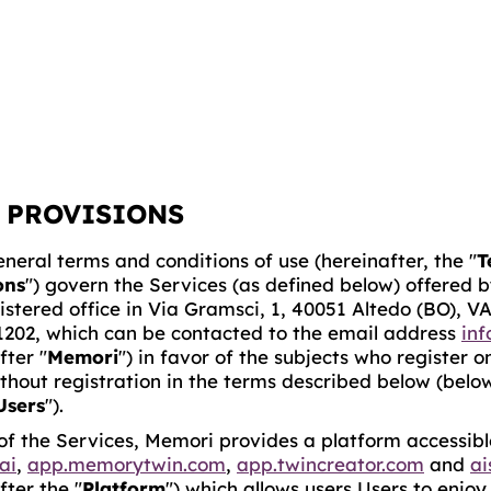
 PROVISIONS
neral terms and conditions of use (hereinafter, the "
T
ons
") govern the Services (as defined below) offered by
istered office in Via Gramsci, 1, 40051 Altedo (BO), V
1202, which can be contacted to the email address
in
fter "
Memori
") in favor of the subjects who register o
ithout registration in the terms described below (below
Users
").
of the Services, Memori provides a platform accessible
ai
,
app.memorytwin.com
,
app.twincreator.com
and
ai
fter the "
Platform
") which allows users Users to enjo