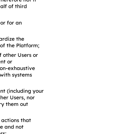
lf of third
or for an
ardize the
of the Platform;
 other Users or
ent or
non-exhaustive
n with systems
nt (including your
ther Users, nor
ry them out
 actions that
le and not
rs;