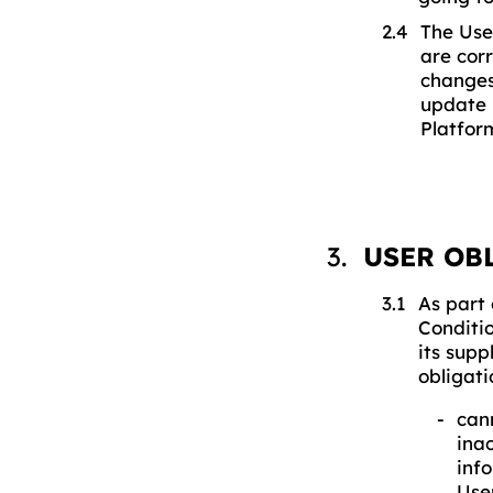
The Use
are cor
changes
update 
Platfor
USER OB
As part 
Conditio
its supp
obligati
can
inac
inf
Use