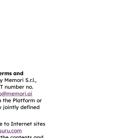
erms and
 Memori S.r.l.,
AT number no.
fo@memori.ai
n the Platform or
 jointly defined
 to Internet sites
suru.com
y the contents and