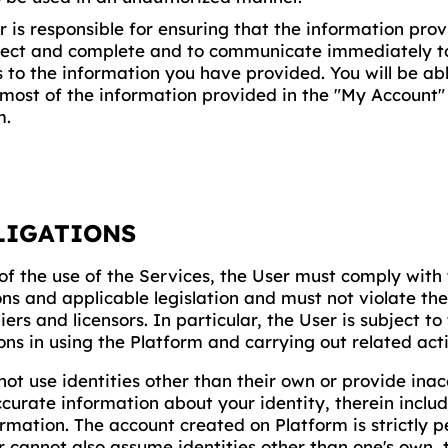
r is responsible for ensuring that the information pr
rect and complete and to communicate immediately
 to the information you have provided. You will be ab
most of the information provided in the "My Account" 
m.
LIGATIONS
of the use of the Services, the User must comply with
ns and applicable legislation and must not violate the
liers and licensors. In particular, the User is subject to
ons in using the Platform and carrying out related acti
not use identities other than their own or provide inac
curate information about your identity, therein includ
ormation. The account created on Platform is strictly 
r cannot also assume identities other than one's own, t