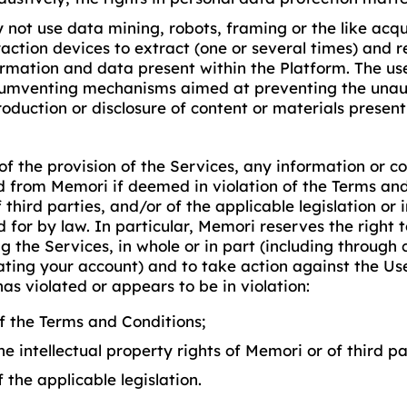
 not use data mining, robots, framing or the like acqui
raction devices to extract (one or several times) and r
ormation and data present within the Platform. The use
cumventing mechanisms aimed at preventing the unau
roduction or disclosure of content or materials present
of the provision of the Services, any information or 
 from Memori if deemed in violation of the Terms and
f third parties, and/or of the applicable legislation or 
 for by law. In particular, Memori reserves the right t
g the Services, in whole or in part (including through 
ating your account) and to take action against the U
has violated or appears to be in violation:
of the Terms and Conditions;
he intellectual property rights of Memori or of third pa
f the applicable legislation.