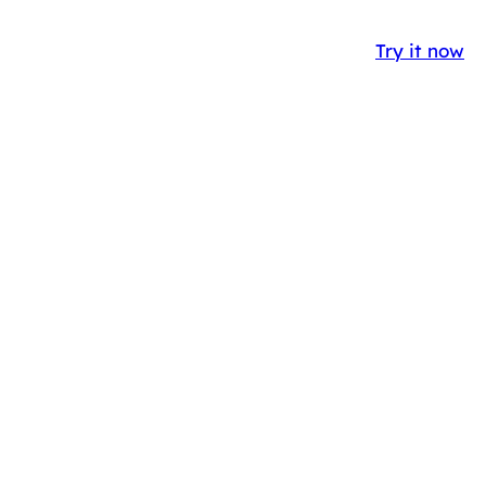
Y
CASE STUDIES
BLOG
IT
EN
Try it now