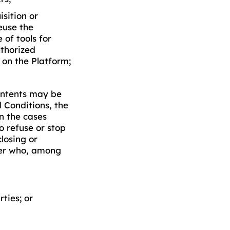
sition or
euse the
 of tools for
thorized
 on the Platform;
contents may be
 Conditions, the
in the cases
o refuse or stop
closing or
ser who, among
rties; or