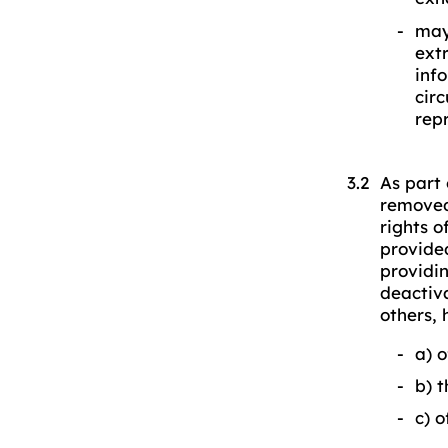
may
ext
inf
cir
rep
As part 
removed
rights o
provided
providin
deactiv
others, 
a) 
b) t
c) o