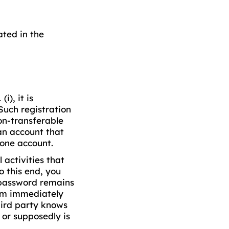
ated in the
i), it is
Such registration
non-transferable
an account that
one account.
 activities that
o this end, you
 password remains
orm immediately
hird party knows
 or supposedly is