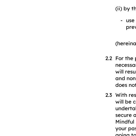
(ii) by 
use 
prev
(hereina
For the 
necessar
will res
and non
does no
With res
will be 
underta
secure 
Mindful 
your pas
going t