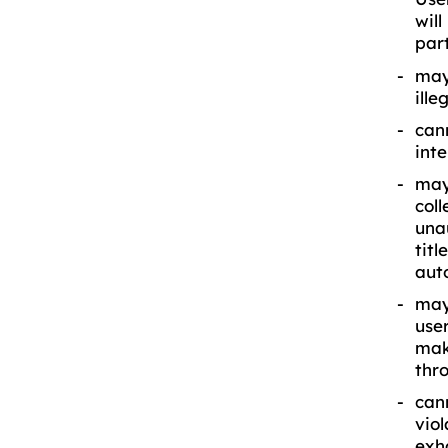
wil
part
may
ill
can
int
may
coll
una
titl
aut
may 
user
mak
thro
cann
viol
exha