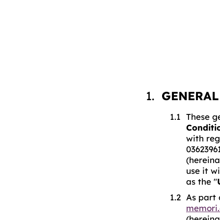
GENERAL
These ge
Conditi
with reg
0362396
(hereina
use it w
as the "
As part 
memori.
(hereina