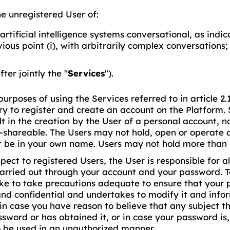
the unregistered User of:
artificial intelligence systems conversational, as indic
ious point (i), with arbitrarily complex conversations;
fter jointly the "
Services
").
purposes of using the Services referred to in article 2.1 (
y to register and create an account on the Platform. 
ult in the creation by the User of a personal account, 
-shareable. The Users may not hold, open or operate 
t be in your own name. Users may not hold more than 
pect to registered Users, the User is responsible for all
carried out through your account and your password. T
ke to take precautions adequate to ensure that your
and confidential and undertakes to modify it and inf
in case you have reason to believe that any subject t
sword or has obtained it, or in case your password is,
o be used in an unauthorized manner.