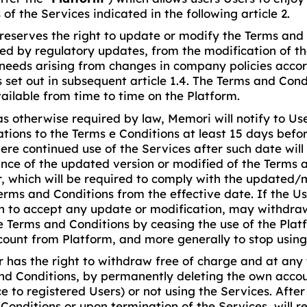
 of the Services indicated in the following article 2.
eserves the right to update or modify the Terms and C
red by regulatory updates, from the modification of th
needs arising from changes in company policies accor
set out in subsequent article 1.4. The Terms and Condi
ailable from time to time on the Platform.
as otherwise required by law, Memori will notify to Us
tions to the Terms e Conditions at least 15 days befor
ere continued use of the Services after such date wil
nce of the updated version or modified of the Terms 
r, which will be required to comply with the updated/
Terms and Conditions from the effective date. If the U
on to accept any update or modification, may withdra
e Terms and Conditions by ceasing the use of the Plat
count from Platform, and more generally to stop using
r has the right to withdraw free of charge and at any
nd Conditions, by permanently deleting the own accou
e to registered Users) or not using the Services. Afte
Conditions or upon termination of the Services, will 