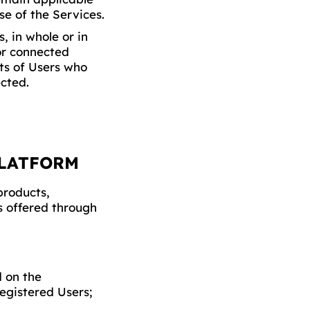
se of the Services.
, in whole or in
or connected
hts of Users who
cted.
PLATFORM
products,
es offered through
d on the
egistered Users;