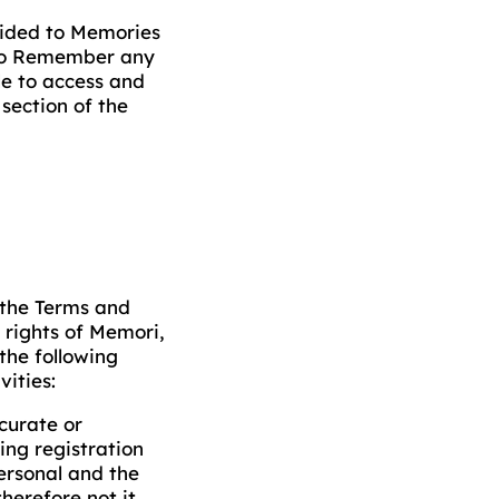
ovided to Memories
 to Remember any
le to access and
section of the
 the Terms and
 rights of Memori,
 the following
vities:
curate or
ing registration
personal and the
herefore not it