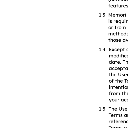
features
Memori r
is requi
or from 
methods 
those av
Except 
modifica
date. Th
accepta
the Use
of the 
intenti
from th
your ac
The Use
Terms a
referenc
Terms e 