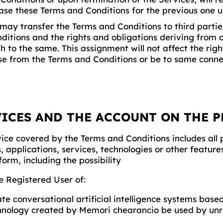
ase these Terms and Conditions for the previous one u
ay transfer the Terms and Conditions to third parties
ditions and the rights and obligations deriving from 
h to the same. This assignment will not affect the rig
se from the Terms and Conditions or be to same conne
VICES AND THE ACCOUNT ON THE 
ice covered by the Terms and Conditions includes all 
, applications, services, technologies or other featur
form, including the possibility
he Registered User of:
te conversational artificial intelligence systems base
hnology created by Memori chearancio be used by unr