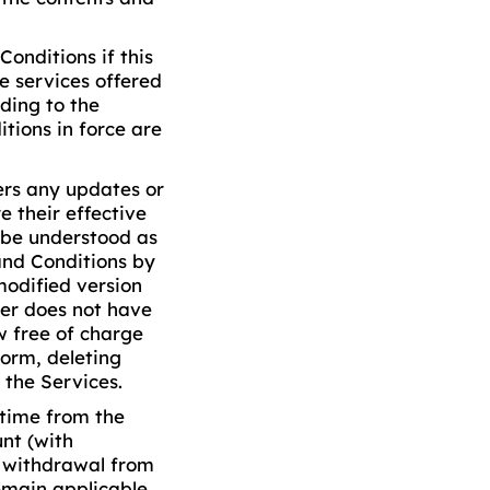
onditions if this
e services offered
ding to the
tions in force are
ers any updates or
e their effective
l be understood as
and Conditions by
modified version
ser does not have
w free of charge
form, deleting
 the Services.
 time from the
nt (with
r withdrawal from
remain applicable