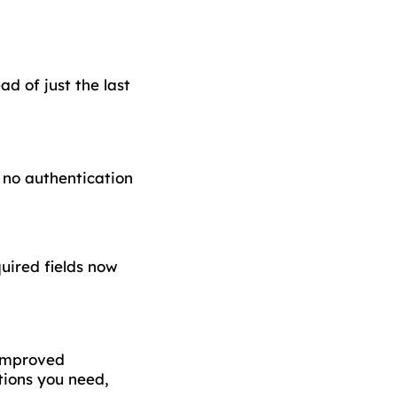
d of just the last
 no authentication
uired fields now
 improved
tions you need,