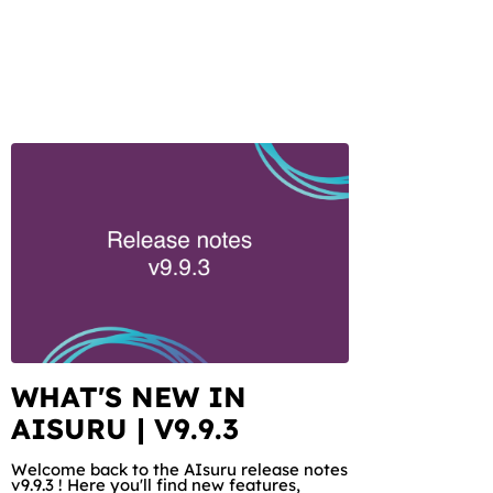
WHAT'S NEW IN
AISURU | V9.9.3
Welcome back to the AIsuru release notes
v9.9.3 ! Here you'll find new features,