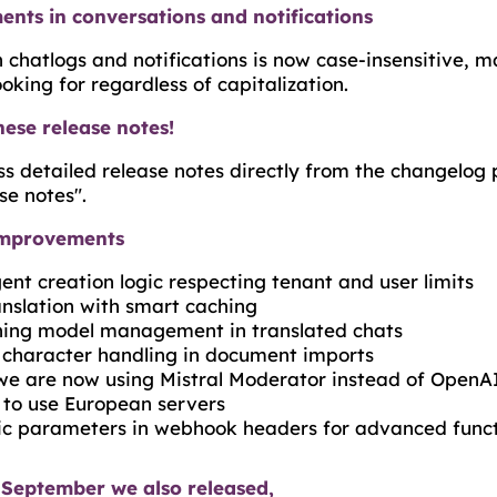
nts in conversations and notifications
chatlogs and notifications is now case-insensitive, ma
ooking for regardless of capitalization.
hese release notes!
s detailed release notes directly from the changelog 
se notes".
improvements
nt creation logic respecting tenant and user limits
nslation with smart caching
ning model management in translated chats
 character handling in document imports
we are now using Mistral Moderator instead of OpenAI
s to use European servers
c parameters in webhook headers for advanced funct
 September we also released,