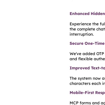
Enhanced Hidden 
Experience the ful
the complete chat
interruption.
Secure One-Time 
We've added OTP l
and flexible auth
Improved Text-to
The system now au
characters each i
Mobile-First Res
MCP forms and age