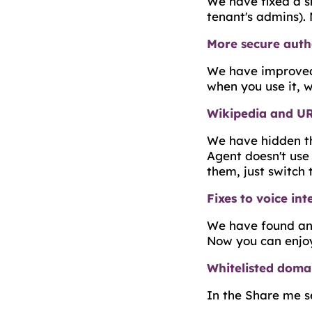
We have fixed a sm
tenant's admins).
More secure auth
We have improved t
when you use it, w
Wikipedia and U
We have hidden th
Agent doesn't use
them, just switch
Fixes to voice int
We have found and
Now you can enjoy 
Whitelisted doma
In the Share me s