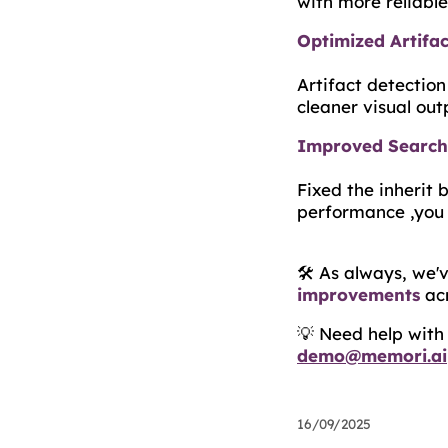
with more reliable 
Optimized Artifac
Artifact detectio
cleaner visual out
Improved Search 
Fixed the inherit 
performance ,you 
🛠️ As always, we
improvements
acr
💡 Need help wit
demo@memori.ai
16/09/2025