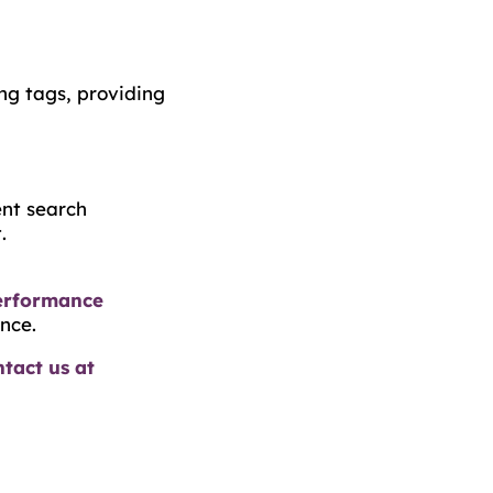
ng tags, providing
ent search
.
erformance
nce.
tact us at