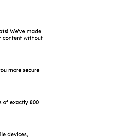
chats! We've made
r content without
you more secure
 of exactly 800
le devices,