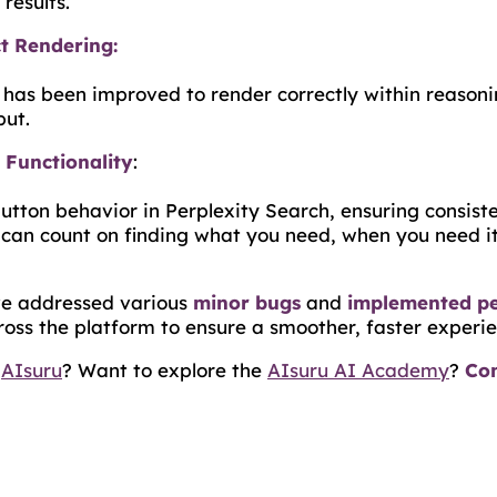
results.
t Rendering:
n has been improved to render correctly within reasoni
put.
Functionality
:
button behavior in Perplexity Search, ensuring consist
can count on finding what you need, when you need it
've addressed various
minor bugs
and
implemented p
oss the platform to ensure a smoother, faster experie
h
AIsuru
? Want to explore the
AIsuru AI Academy
?
Con