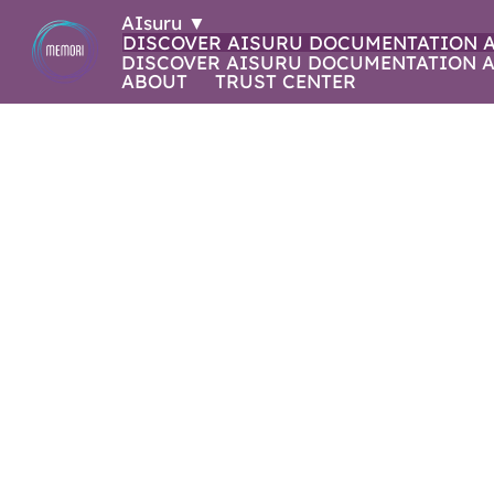
AIsuru
▼
DISCOVER AISURU
DOCUMENTATION
DISCOVER AISURU
DOCUMENTATION
A
ABOUT
TRUST CENTER
WHAT'S NEW 
2025