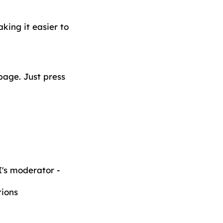
king it easier to
page. Just press
's moderator -
ions