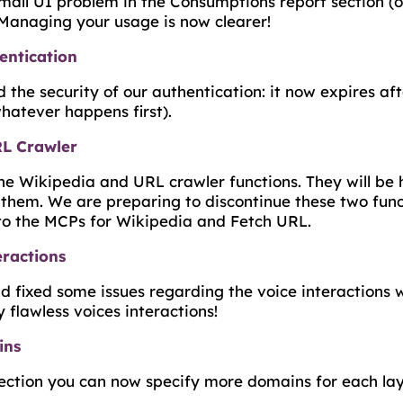
all UI problem in the Consumptions report section (on
 Managing your usage is now clearer!
entication
he security of our authentication: it now expires aft
hatever happens first).
RL Crawler
e Wikipedia and URL crawler functions. They will be 
 them. We are preparing to discontinue these two funct
 to the MCPs for Wikipedia and Fetch URL.
eractions
 fixed some issues regarding the voice interactions w
flawless voices interactions!
ins
ection you can now specify more domains for each lay