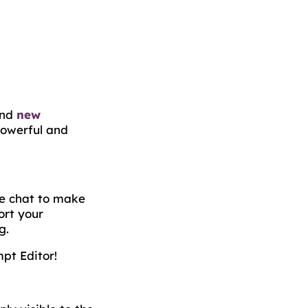
find
new
owerful and
he chat to make
ort your
g.
pt Editor!