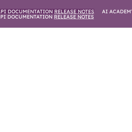
API DOCUMENTATION
RELEASE NOTES
AI ACADEM
PI DOCUMENTATION
RELEASE NOTES
IN AISURU | SEPT