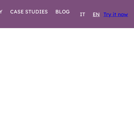
Y
CASE STUDIES
BLOG
IT
EN
Try it now
EMBER