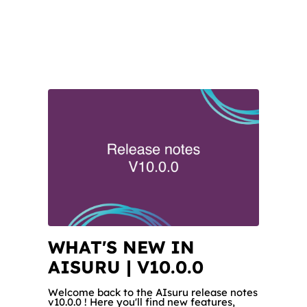
WHAT'S NEW IN
AISURU | V10.0.0
Welcome back to the AIsuru release notes
v10.0.0 ! Here you'll find new features,