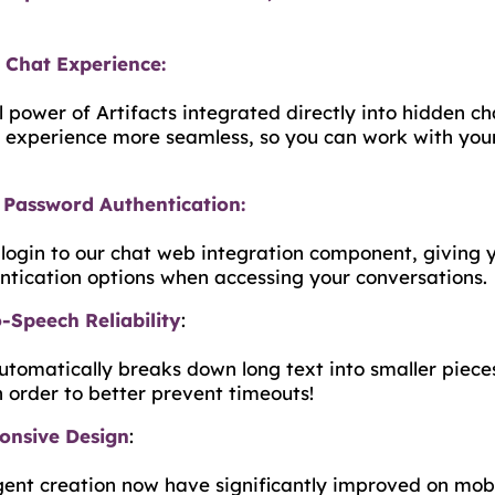
Chat Experience:
l power of Artifacts integrated directly into hidden 
 experience more seamless, so you can work with you
Password Authentication:
ogin to our chat web integration component, giving 
entication options when accessing your conversations.
-Speech Reliability
:
tomatically breaks down long text into smaller pieces
n order to better prevent timeouts!
ponsive Design
:
nt creation now have significantly improved on mobi