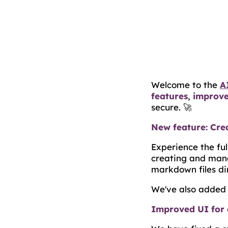
Welcome to the
A
features
,
improv
secure. 🚀
New feature: Crea
Experience the fu
creating and mana
markdown files di
We've also added 
Improved UI for 