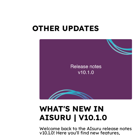
OTHER UPDATES
WHAT'S NEW IN
AISURU | V10.1.0
Welcome back to the AIsuru release notes
v10.1.0! Here you'll find new features,