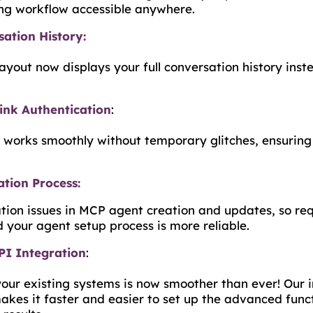
ng workflow accessible anywhere.
ation History:
yout now displays your full conversation history instea
ink Authentication
:
 works smoothly without temporary glitches, ensuring
tion Process:
ation issues in MCP agent creation and updates, so req
 your agent setup process is more reliable.
I Integration
:
your existing systems is now smoother than ever! Our
kes it faster and easier to set up the advanced func