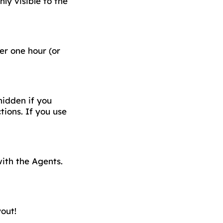
ly visible to the
er one hour (or
hidden if you
ions. If you use
ith the Agents.
out!