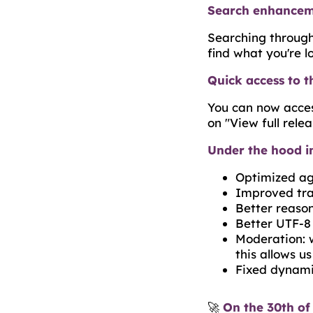
Search enhanceme
Searching through 
find what you're l
Quick access to t
You can now acces
on "View full relea
Under the hood 
Optimized age
Improved tra
Better reaso
Better UTF-8
Moderation: 
this allows u
Fixed dynami
🚀
On the 30th of