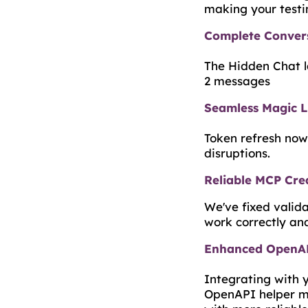
making your testi
Complete Convers
The Hidden Chat la
2 messages
Seamless Magic L
Token refresh now
disruptions.
Reliable MCP Crea
We've fixed valid
work correctly and
Enhanced OpenAP
Integrating with 
OpenAPI helper ma