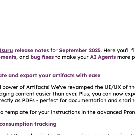
Isuru
release notes
for
September 2025
. Here you’ll 
ements
, and
bug fixes
to make your
AI Agents
more p
te and export your artifacts with ease
ll power of Artifacts! We've revamped the UI/UX of t
ging content easier than ever. Plus, you can now exp
rectly as PDFs - perfect for documentation and sharin
a template for your instructions in the advanced Prom
consumption tracking